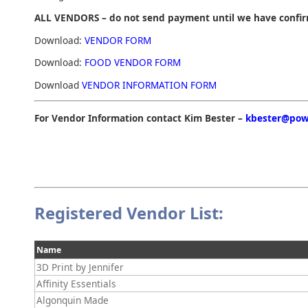
ALL VENDORS – do not send payment until we have confi
Download:
VENDOR FORM
Download:
FOOD VENDOR FORM
Download
VENDOR INFORMATION FORM
For Vendor Information contact Kim Bester –
kbester@pow
Registered Vendor List:
Name
3D Print by Jennifer
Affinity Essentials
Algonquin Made