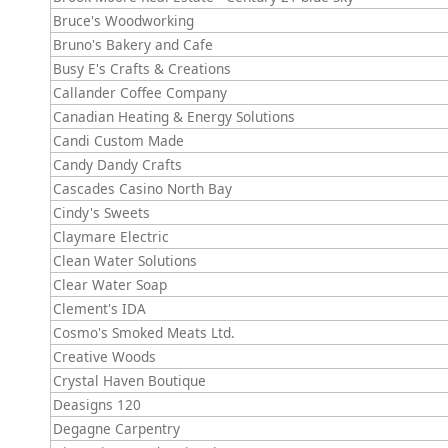
Bruce's Woodworking
Bruno's Bakery and Cafe
Busy E's Crafts & Creations
Callander Coffee Company
Canadian Heating & Energy Solutions
Candi Custom Made
Candy Dandy Crafts
Cascades Casino North Bay
Cindy's Sweets
Claymare Electric
Clean Water Solutions
Clear Water Soap
Clement's IDA
Cosmo's Smoked Meats Ltd.
Creative Woods
Crystal Haven Boutique
Deasigns 120
Degagne Carpentry