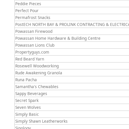
Peddie Pieces
Perfect Pour
Permafrost Snacks
PostECH NORTH BAY & PROLINK CONTRACTING & ELECTRIC
Powassan Firewood
Powassan Home Hardware & Building Centre
Powassan Lions Club
Propertyguys.com
Red Beard Yarn
Rosewell Woodworking
Rude Awakening Granola
Runa Pacha
Samantha's Chewables
Sappy Beverages
Secret Spark
Seven Wolves
Simply Basic
Simply Shawn Leatherworks
Sipology