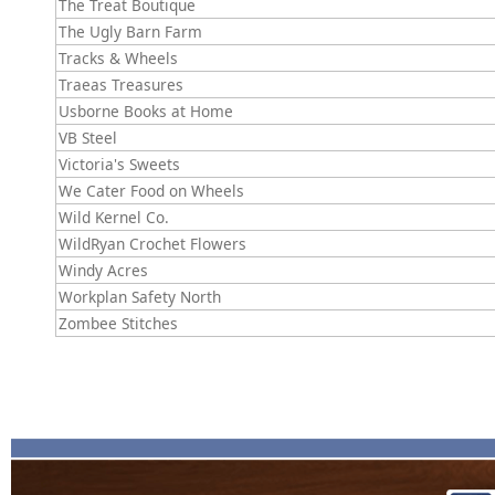
The Treat Boutique
The Ugly Barn Farm
Tracks & Wheels
Traeas Treasures
Usborne Books at Home
VB Steel
Victoria's Sweets
We Cater Food on Wheels
Wild Kernel Co.
WildRyan Crochet Flowers
Windy Acres
Workplan Safety North
Zombee Stitches