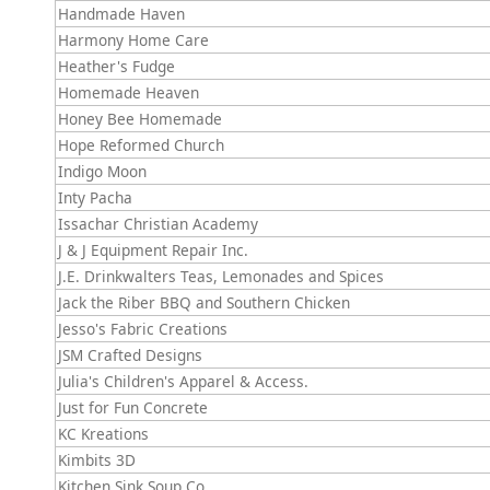
Handmade Haven
Harmony Home Care
Heather's Fudge
Homemade Heaven
Honey Bee Homemade
Hope Reformed Church
Indigo Moon
Inty Pacha
Issachar Christian Academy
J & J Equipment Repair Inc.
J.E. Drinkwalters Teas, Lemonades and Spices
Jack the Riber BBQ and Southern Chicken
Jesso's Fabric Creations
JSM Crafted Designs
Julia's Children's Apparel & Access.
Just for Fun Concrete
KC Kreations
Kimbits 3D
Kitchen Sink Soup Co.