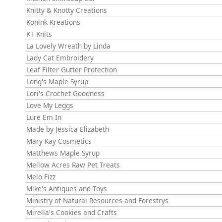
Knitty & Knotty Creations
Konink Kreations
KT Knits
La Lovely Wreath by Linda
Lady Cat Embroidery
Leaf Filter Gutter Protection
Long's Maple Syrup
Lori's Crochet Goodness
Love My Leggs
Lure Em In
Made by Jessica Elizabeth
Mary Kay Cosmetics
Matthews Maple Syrup
Mellow Acres Raw Pet Treats
Melo Fizz
Mike's Antiques and Toys
Ministry of Natural Resources and Forestrys
Mirella's Cookies and Crafts