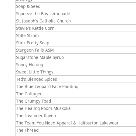
Soap & Seed
Squeeze the Bay Lemonade
St. Joseph's Catholic Church
Stevie's Kettle Corn
Stille Strom
Stink Pretty Soap
Sturgeon Falls ASM
Sugarstone Maple Syrup
Sunny Hotdog
Sweet Little Things
Ted's Blended Spices
The Blue Leopard Face Painting
The Cottager
The Grumpy Toad
The Healing Room Muskoka
The Lavender Raven
The Team You Need Apparel & Haliburton Lakewear
The Thread