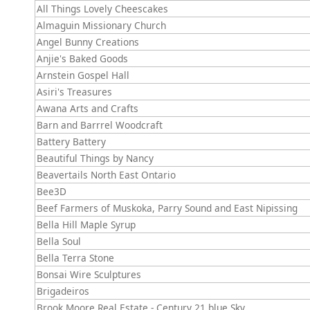
All Things Lovely Cheescakes
Almaguin Missionary Church
Angel Bunny Creations
Anjie's Baked Goods
Arnstein Gospel Hall
Asiri's Treasures
Awana Arts and Crafts
Barn and Barrrel Woodcraft
Battery Battery
Beautiful Things by Nancy
Beavertails North East Ontario
Bee3D
Beef Farmers of Muskoka, Parry Sound and East Nipissing
Bella Hill Maple Syrup
Bella Soul
Bella Terra Stone
Bonsai Wire Sculptures
Brigadeiros
Brook Moore Real Estate - Century 21 blue Sky