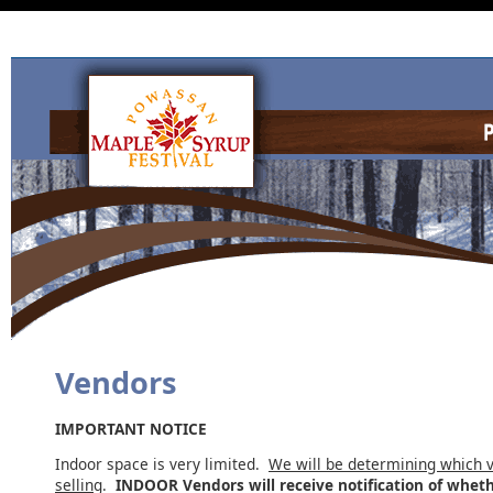
Vendors
IMPORTANT NOTICE
Indoor space is very limited.
We will be determining which v
selling
.
INDOOR Vendors will receive notification of whet