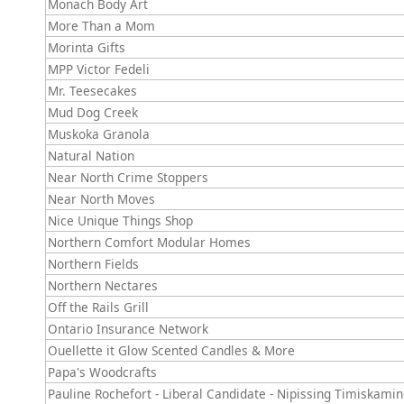
Monach Body Art
More Than a Mom
Morinta Gifts
MPP Victor Fedeli
Mr. Teesecakes
Mud Dog Creek
Muskoka Granola
Natural Nation
Near North Crime Stoppers
Near North Moves
Nice Unique Things Shop
Northern Comfort Modular Homes
Northern Fields
Northern Nectares
Off the Rails Grill
Ontario Insurance Network
Ouellette it Glow Scented Candles & More
Papa's Woodcrafts
Pauline Rochefort - Liberal Candidate - Nipissing Timiskami