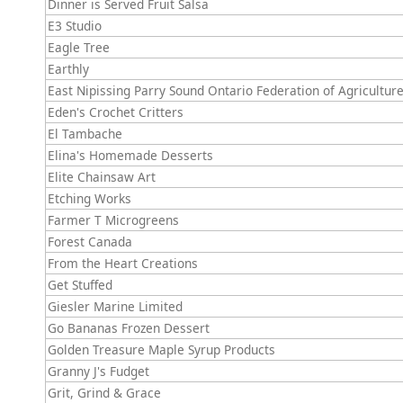
Dinner is Served Fruit Salsa
E3 Studio
Eagle Tree
Earthly
East Nipissing Parry Sound Ontario Federation of Agricultur
Eden's Crochet Critters
El Tambache
Elina's Homemade Desserts
Elite Chainsaw Art
Etching Works
Farmer T Microgreens
Forest Canada
From the Heart Creations
Get Stuffed
Giesler Marine Limited
Go Bananas Frozen Dessert
Golden Treasure Maple Syrup Products
Granny J's Fudget
Grit, Grind & Grace