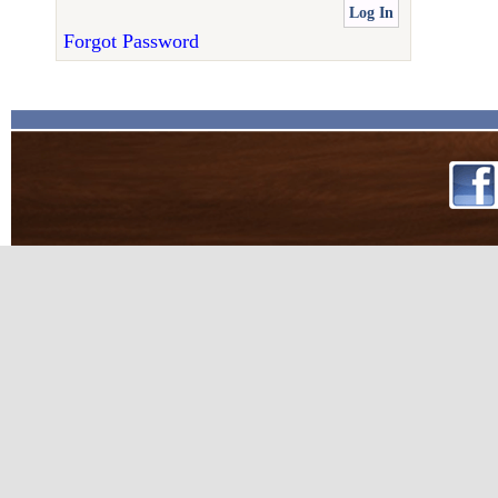
Forgot Password