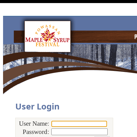
User Login
User Name:
Password: