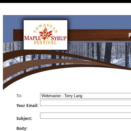
To:
Your Email:
Subject:
Body: