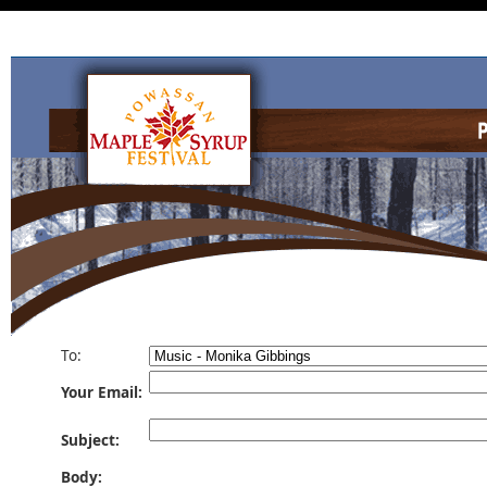
To:
Your Email:
Subject:
Body: